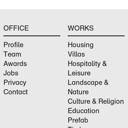
OFFICE
WORKS
Profile
Housing
Team
Villas
Awards
Hospitality &
Jobs
Leisure
Privacy
Landscape &
Contact
Nature
Culture & Religion
Education
Prefab