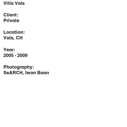
Villa Vals
Client:
Private
Location:
Vals, CH
Year:
2005 - 2009
Photography:
SeARCH, Iwan Baan