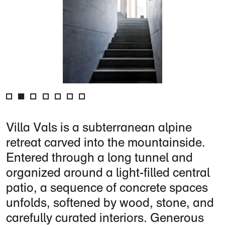
Villa Vals is a subterranean alpine
retreat carved into the mountainside.
Entered through a long tunnel and
organized around a light-filled central
patio, a sequence of concrete spaces
unfolds, softened by wood, stone, and
carefully curated interiors. Generous