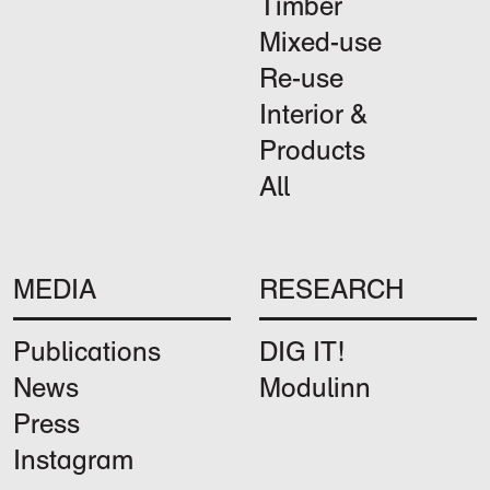
Timber
Mixed-use
Re-use
Interior &
Products
All
MEDIA
RESEARCH
Publications
DIG IT!
News
Modulinn
Press
Instagram