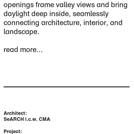
openings frame valley views and bring
daylight deep inside, seamlessly
connecting architecture, interior, and
landscape.
read more...
Architect:
SeARCH i.c.w. CMA
Project: