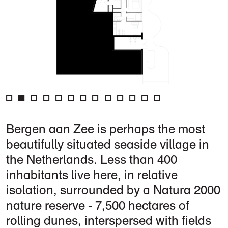
Bergen aan Zee is perhaps the most
beautifully situated seaside village in
the Netherlands. Less than 400
inhabitants live here, in relative
isolation, surrounded by a Natura 2000
nature reserve - 7,500 hectares of
rolling dunes, interspersed with fields