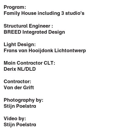
Program:
Family House including 3 studio's
Structural Engineer :
BREED Integrated Design
Light Design:
Frans van Hooijdonk Lichtontwerp
Main Contractor CLT:
Derix NL/DLD
Contractor:
Van der Grift
Photography by:
Stijn Poelstra
Video by:
Stijn Poelstra