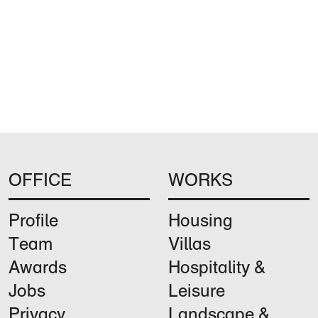
OFFICE
WORKS
Profile
Housing
Team
Villas
Awards
Hospitality &
Jobs
Leisure
Privacy
Landscape &