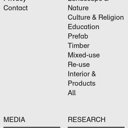
Contact
Nature
Culture & Religion
Education
Prefab
Timber
Mixed-use
Re-use
Interior &
Products
All
MEDIA
RESEARCH