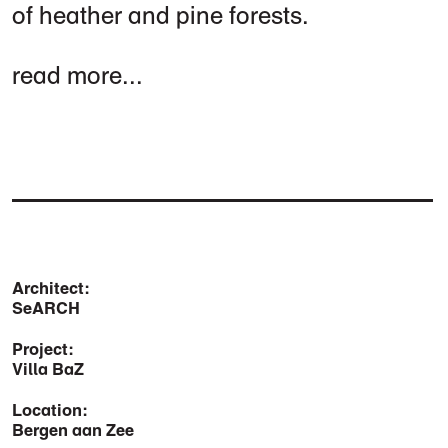
of heather and pine forests.
read more...
Architect:
SeARCH
Project:
Villa BaZ
Location:
Bergen aan Zee