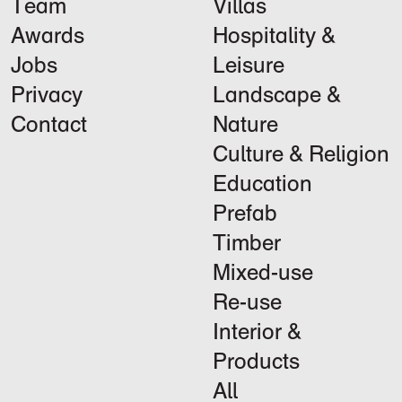
Team
Villas
Awards
Hospitality &
Jobs
Leisure
Privacy
Landscape &
Contact
Nature
Culture & Religion
Education
Prefab
Timber
Mixed-use
Re-use
Interior &
Products
All