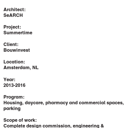
Architect:
SeARCH
Project:
Summertime
Client:
Bouwinvest
Location:
Amsterdam, NL
Year:
2013-2016
Program:
Housing, daycare, pharmacy and commercial spaces,
parking
Scope of work:
Complete design commission, engineering &