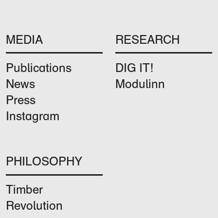
MEDIA
RESEARCH
Publications
DIG IT!
News
Modulinn
Press
Instagram
PHILOSOPHY
Timber
Revolution