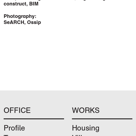
construct, BIM
Photography:
SeARCH, Ossip
OFFICE
WORKS
Profile
Housing