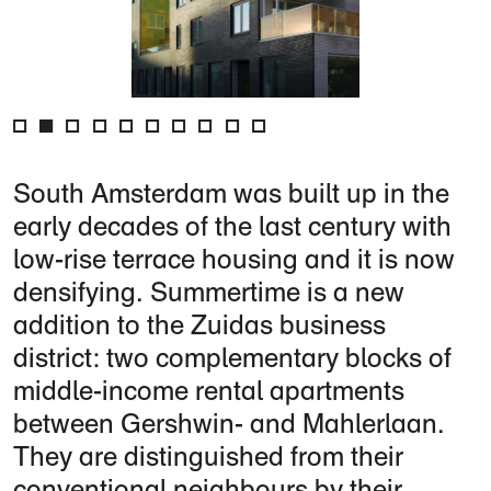
South Amsterdam was built up in the
early decades of the last century with
low-rise terrace housing and it is now
densifying. Summertime is a new
addition to the Zuidas business
district: two complementary blocks of
middle-income rental apartments
between Gershwin- and Mahlerlaan.
They are distinguished from their
conventional neighbours by their