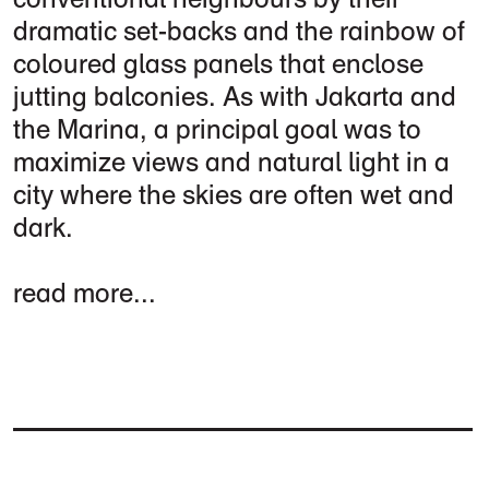
dramatic set-backs and the rainbow of
coloured glass panels that enclose
jutting balconies. As with Jakarta and
the Marina, a principal goal was to
maximize views and natural light in a
city where the skies are often wet and
dark.
read more...