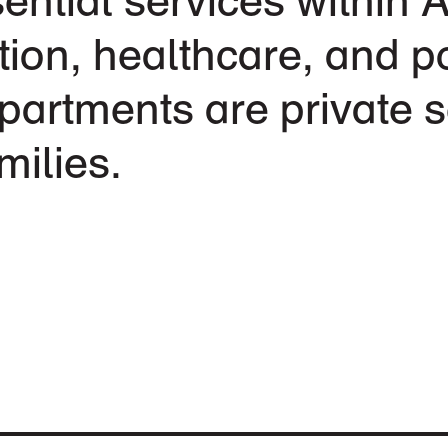
ion, healthcare, and po
partments are private s
milies.