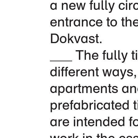
a new fully cir
entrance to th
Dokvast.
The fully 
different ways
apartments and
prefabricated 
are intended f
work in the es