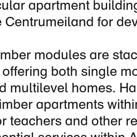
cular apartment buildin
e Centrumeiland for de
timber modules are stac
, offering both single m
 multilevel homes. Hal
timber apartments withi
or teachers and other r
sential services within