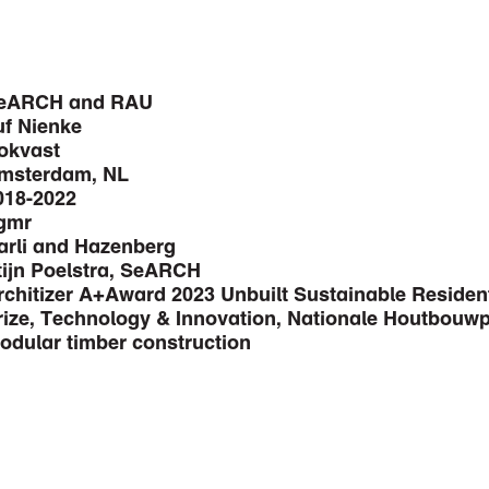
eARCH and RAU
uf Nienke
okvast
msterdam, NL
018-2022
gmr
arli and Hazenberg
tijn Poelstra, SeARCH
rchitizer A+Award 2023 Unbuilt Sustainable Residen
rize, Technology & Innovation, Nationale Houtbouwpr
odular timber construction