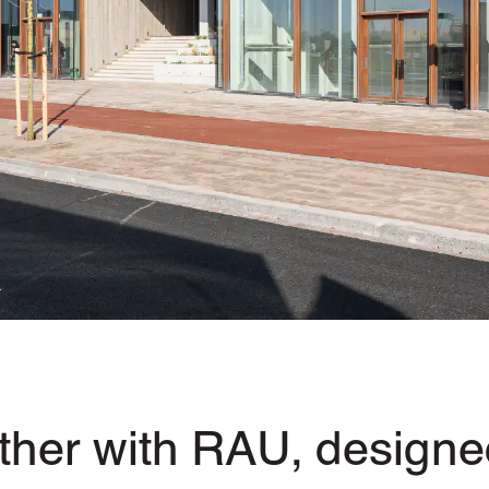
her with RAU, designed