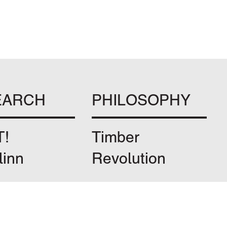
EARCH
PHILOSOPHY
T!
Timber
linn
Revolution