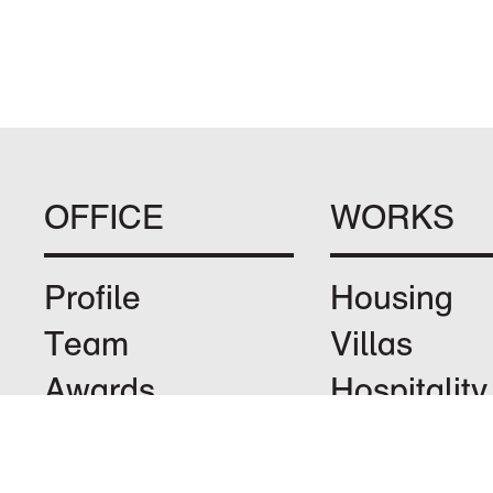
OFFICE
WORKS
Profile
Housing
Team
Villas
Awards
Hospitality
Jobs
Leisure
Privacy
Landscape