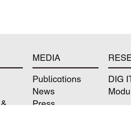
MEDIA
RES
Publications
DIG I
News
Modu
 &
Press
Instagram
 &