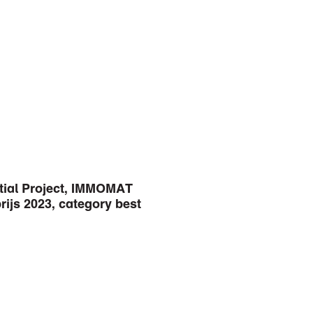
tial Project, IMMOMAT
ijs 2023, category best