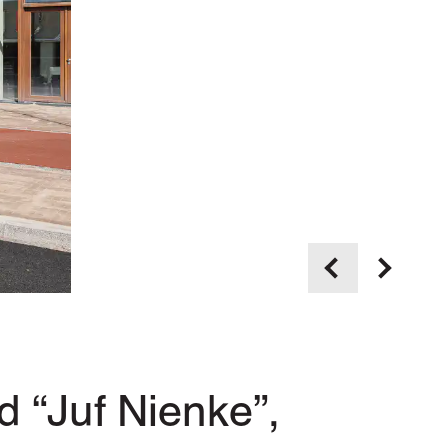
 “Juf Nienke”,