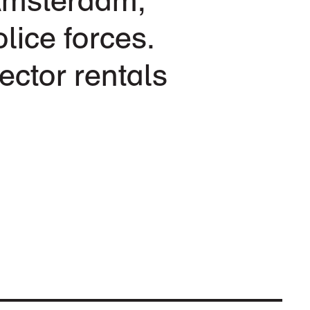
lice forces.
ector rentals