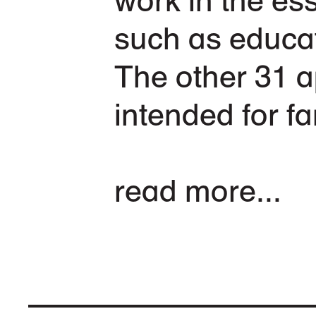
such as educat
The other 31 a
intended for fa
read more...