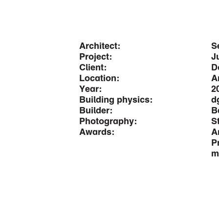
Architect:
S
Project:
J
Client:
D
Location:
A
Year:
2
Building physics:
d
Builder:
B
Photography:
S
Awards:
A
P
m