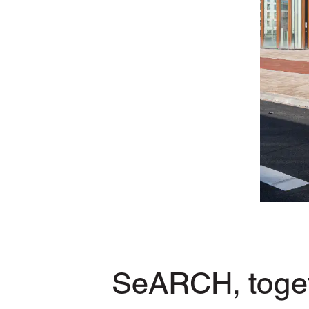
SeARCH, toget