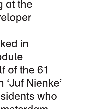
g at the
veloper
ked in
odule
f of the 61
n ‘Juf Nienke’
esidents who
 Amsterdam,