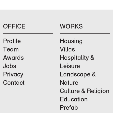
OFFICE
WORKS
Profile
Housing
Team
Villas
Awards
Hospitality &
Jobs
Leisure
Privacy
Landscape &
Contact
Nature
Culture & Religion
Education
Prefab