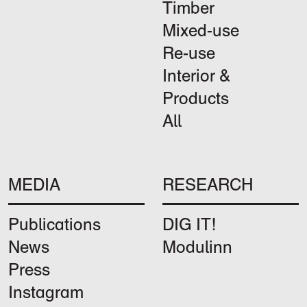
Timber
Mixed-use
Re-use
Interior &
Products
All
MEDIA
RESEARCH
Publications
DIG IT!
News
Modulinn
Press
Instagram