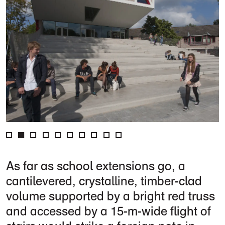
As far as school extensions go, a
cantilevered, crystalline, timber-clad
volume supported by a bright red truss
and accessed by a 15-m-wide flight of