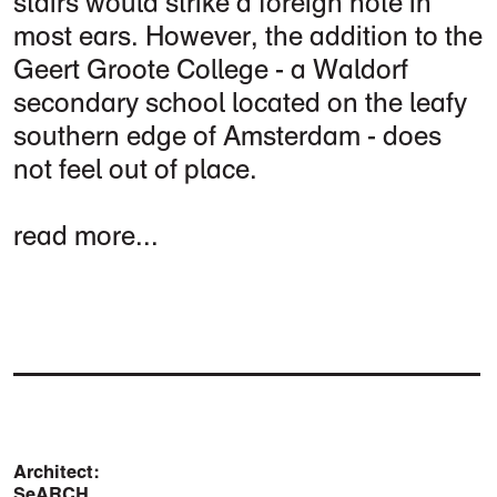
stairs would strike a foreign note in
most ears. However, the addition to the
Geert Groote College - a Waldorf
secondary school located on the leafy
southern edge of Amsterdam - does
not feel out of place.
read more...
Architect:
SeARCH