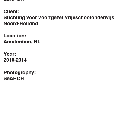
Client:
Stichting voor Voortgezet Vrijeschoolonderwijs
Noord-Holland
Location:
Amsterdam, NL
Year:
2010-2014
Photography:
SeARCH