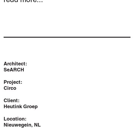
Architect:
SeARCH
Project:
Circo
Client:
Heutink Groep
Location:
Nieuwegein, NL