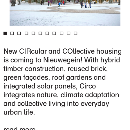
New CIRcular and COllective housing
is coming to Nieuwegein! With hybrid
timber construction, reused brick,
green façades, roof gardens and
integrated solar panels, Circo
integrates nature, climate adaptation
and collective living into everyday
urban life.
read more...