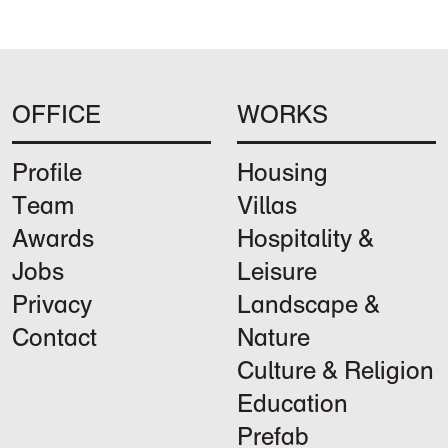
OFFICE
WORKS
Profile
Housing
Team
Villas
Awards
Hospitality &
Jobs
Leisure
Privacy
Landscape &
Contact
Nature
Culture & Religion
Education
Prefab