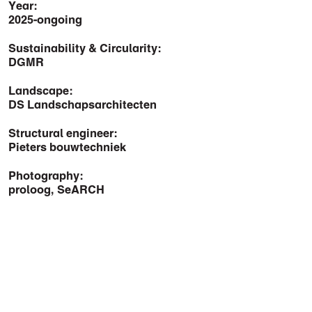
Year:
2025-ongoing
Sustainability & Circularity:
DGMR
Landscape:
DS Landschapsarchitecten
Structural engineer:
Pieters bouwtechniek
Photography:
proloog, SeARCH