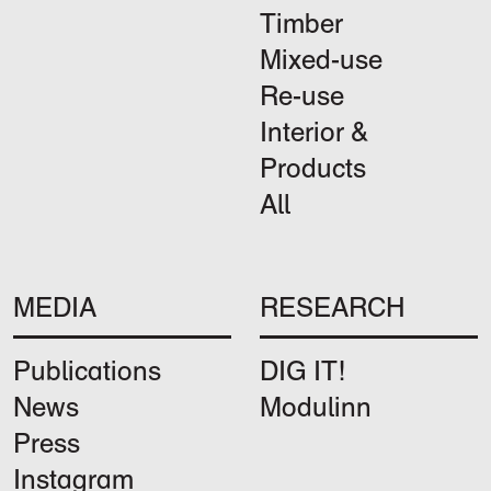
Timber
Mixed-use
Re-use
Interior &
Products
All
MEDIA
RESEARCH
Publications
DIG IT!
News
Modulinn
Press
Instagram