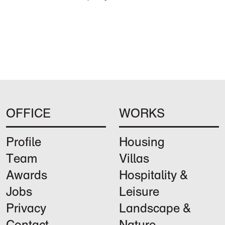
OFFICE
WORKS
Profile
Housing
Team
Villas
Awards
Hospitality &
Jobs
Leisure
Privacy
Landscape &
Contact
Nature