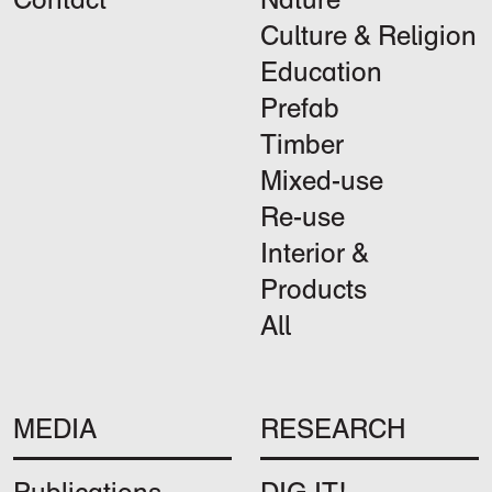
Culture & Religion
Education
Prefab
Timber
Mixed-use
Re-use
Interior &
Products
All
MEDIA
RESEARCH
Publications
DIG IT!