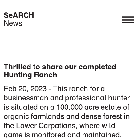
SeARCH
News
Timber Revolution
Hospitality & Leisure
Landscape & Nature
Interior & Products
Thrilled to share our completed
Hunting Ranch
Feb 20, 2023 - This ranch for a
businessman and professional hunter
is situated on a 100.000 acre estate of
organic farmlands and dense forest in
the Lower Carpatians, where wild
game is monitored and maintained.