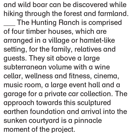
and wild boar can be discovered while
hiking through the forest and farmland.
The Hunting Ranch is comprised
of four timber houses, which are
arranged in a village or hamlet-like
setting, for the family, relatives and
guests. They sit above a large
subterranean volume with a wine
cellar, wellness and fitness, cinema,
music room, a large event hall and a
garage for a private car collection. The
approach towards this sculptured
earthen foundation and arrival into the
sunken courtyard is a pinnacle
moment of the project.