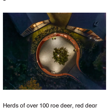
Herds of over 100 roe deer, red dear